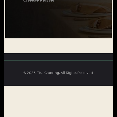
Cheese Platter
© 2026. Tisa Catering, All Rights Reserved.