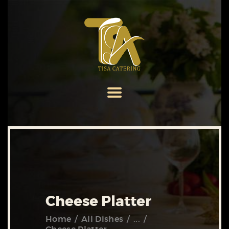
HOME
ABOUT US
SERVICES
MENU
GALLERY
CONTACT US
Cheese Platter
Home
All Dishes
...