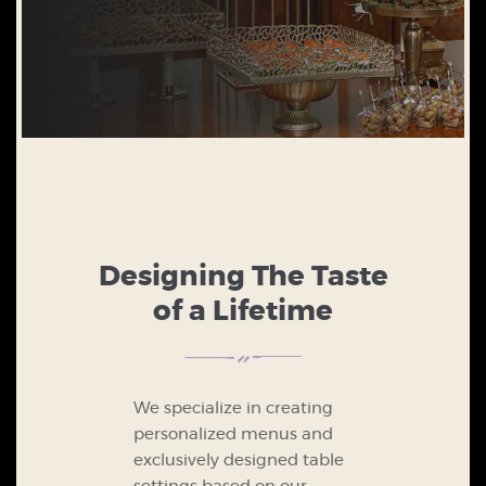
Designing The Taste
of a Lifetime
We specialize in creating
personalized menus and
exclusively designed table