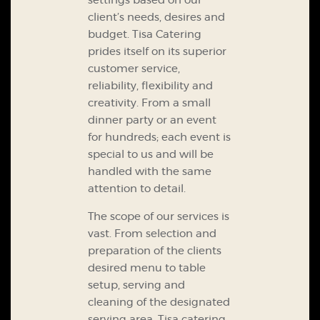
settings based on our
client’s needs, desires and
budget.
Tisa Catering
prides itself on its superior
customer service,
reliability, flexibility and
creativity. From a small
dinner party or an event
for hundreds; each event is
special to us and will be
handled with the same
attention to detail.
The scope of our services is
vast. From selection and
preparation of the clients
desired menu to table
setup, serving and
cleaning of the designated
serving area, Tisa catering