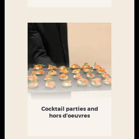
Cocktail parties and
hors d’oeuvres