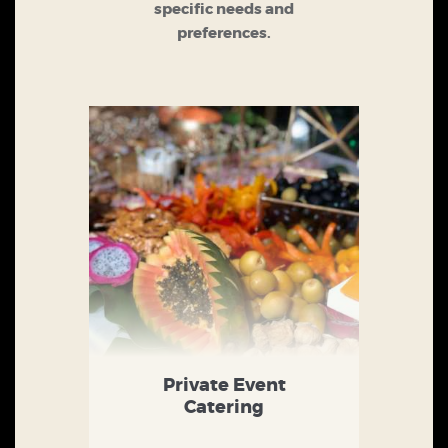
specific needs and
preferences.
Private Event
Catering