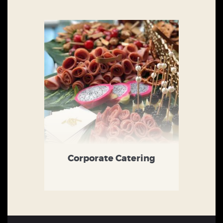
Corporate Catering