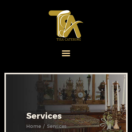
HOME
ABOUT US
SERVICES
MENU
GALLERY
CONTACT US
Services
Home
Services