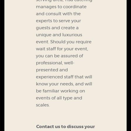
manages to coordinate
and consult with the
experts to serve your
guests and create a
unique and luxurious
event.
Should you require
wait staff for your event,
you can be assured of
professional, well-
presented and
experienced staff that will
know your needs, and will
be familiar working on
events of all type and
scales.
Contact us to discuss your