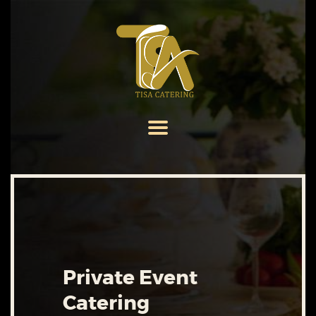
HOME
ABOUT US
SERVICES
MENU
GALLERY
CONTACT US
Private Event
Catering