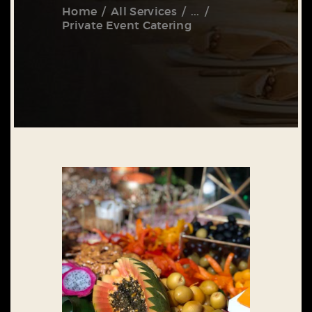
Home
All Services
...
Private Event Catering