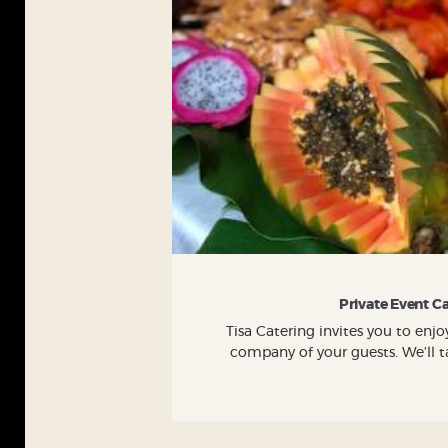
Private Event C
Tisa Catering invites you to en
company of your guests. We’ll ta