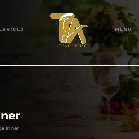
HOME
ABOUT US
ERVICES
MENU
SERVICES
MENU
GALLERY
CONTACT US
nner
ce Inner