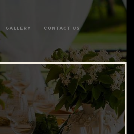
GALLERY
CONTACT US