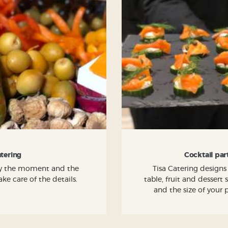
atering
Cocktail par
joy the moment and the
Tisa Catering designs
ke care of the details.
table, fruit and dessert
and the size of your 