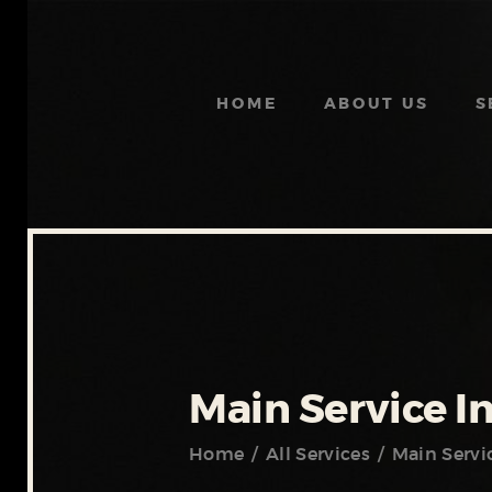
HOME
ABOUT US
S
Main Service I
Home
All Services
Main Servi