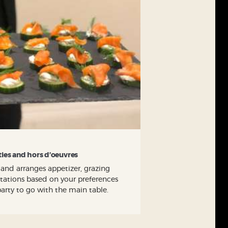
ties and hors d’oeuvres
 and arranges appetizer, grazing
 stations based on your preferences
party to go with the main table.