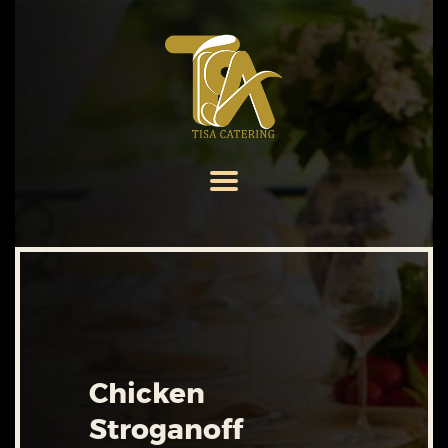
HOME
ABOUT US
SERVICES
MENU
GALLERY
CONTACT US
Chicken
Stroganoff