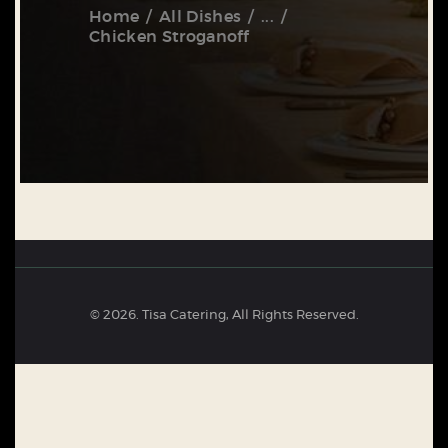
Home
All Dishes
...
Chicken Stroganoff
© 2026. Tisa Catering, All Rights Reserved.