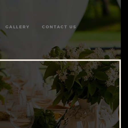
GALLERY
CONTACT US