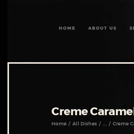
HOME
ABOUT US
S
Creme Caramel
Home
All Dishes
...
Creme C