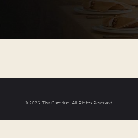
© 2026. Tisa Catering, All Rights Reserved.