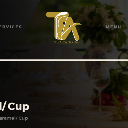
HOME
ABOUT US
ERVICES
MENU
SERVICES
MENU
GALLERY
CONTACT US
/ Cup
aramel/ Cup