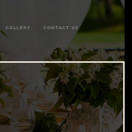
GALLERY
CONTACT US