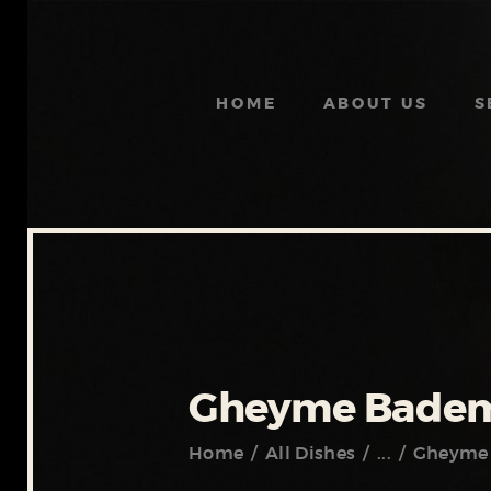
HOME
ABOUT US
S
Gheyme Badem
Home
All Dishes
...
Gheyme 