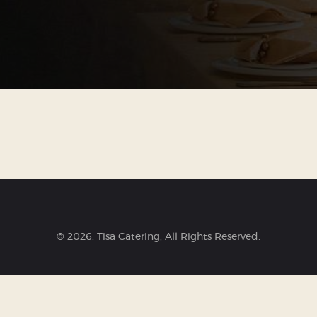
© 2026. Tisa Catering, All Rights Reserved.