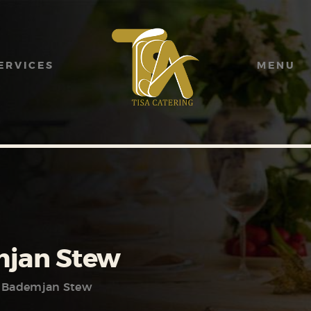
HOME
ABOUT US
ERVICES
MENU
SERVICES
MENU
GALLERY
CONTACT US
jan Stew
Bademjan Stew