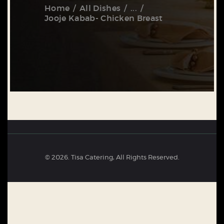
Home
All Dishes
...
Jooje Kabab- Chicken Breast
© 2026. Tisa Catering, All Rights Reserved.