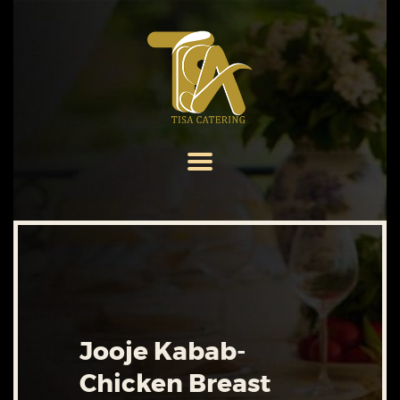
HOME
ABOUT US
SERVICES
MENU
GALLERY
CONTACT US
Jooje Kabab-
Chicken Breast