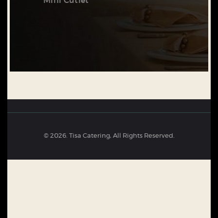
Mini Cutlet
© 2026. Tisa Catering, All Rights Reserved.