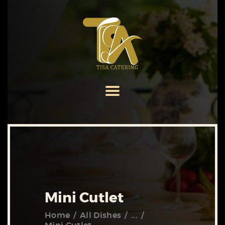
HOME
ABOUT US
SERVICES
MENU
GALLERY
CONTACT US
Mini Cutlet
Home
All Dishes
...