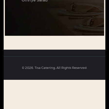
Oliviye Salad
© 2026. Tisa Catering, All Rights Reserved.