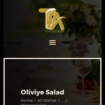
HOME
ABOUT US
SERVICES
MENU
GALLERY
CONTACT US
Oliviye Salad
Home
All Dishes
...