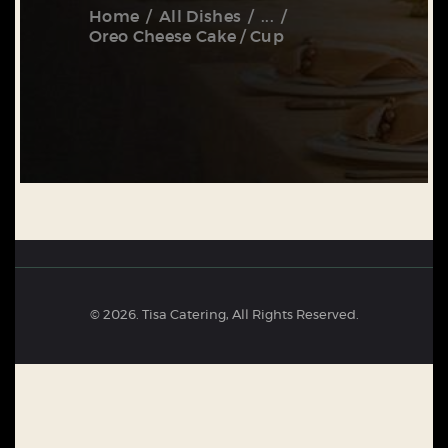
Home
All Dishes
...
Oreo Cheese Cake / Cup
© 2026. Tisa Catering, All Rights Reserved.