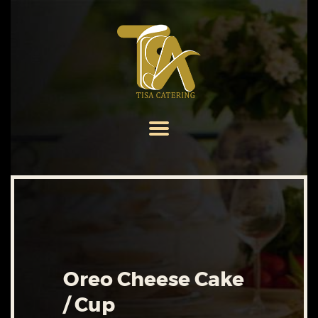
HOME
ABOUT US
SERVICES
MENU
GALLERY
CONTACT US
Oreo Cheese Cake
/ Cup