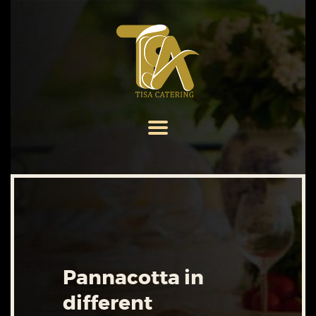
HOME
ABOUT US
SERVICES
MENU
GALLERY
CONTACT US
Pannacotta in
different