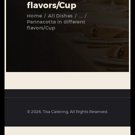
flavors/Cup
Home
All Dishes
...
Pannacotta in different
flavors/Cup
© 2026. Tisa Catering, All Rights Reserved.