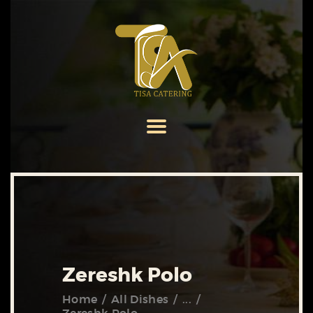
HOME
ABOUT US
SERVICES
MENU
GALLERY
CONTACT US
Zereshk Polo
Home
All Dishes
...