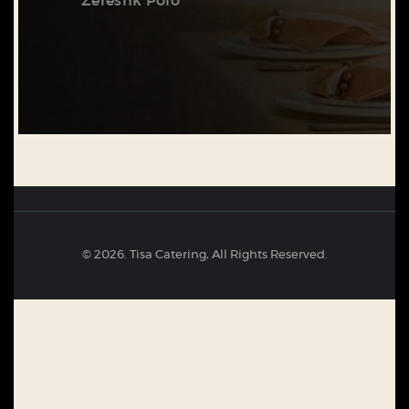
Zereshk Polo
© 2026. Tisa Catering, All Rights Reserved.