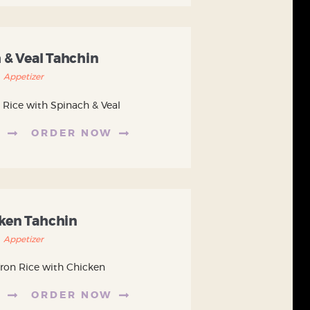
 & Veal Tahchin
Appetizer
 Rice with Spinach & Veal
E
ORDER NOW
ken Tahchin
Appetizer
fron Rice with Chicken
E
ORDER NOW