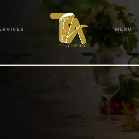
HOME
ABOUT US
ERVICES
MENU
SERVICES
MENU
GALLERY
CONTACT US