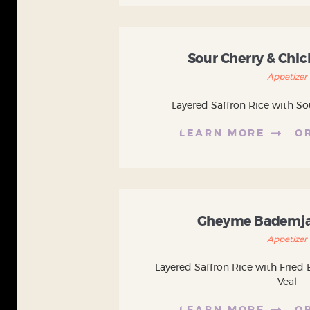
Sour Cherry & Chi
Appetizer
Layered Saffron Rice with So
LEARN MORE
O
Gheyme Bademja
Appetizer
Layered Saffron Rice with Fried 
Veal