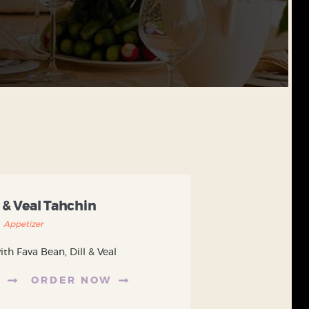
 & Veal Tahchin
Appetizer
th Fava Bean, Dill & Veal
E
ORDER NOW