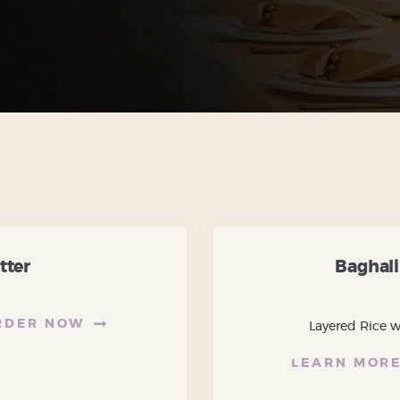
tter
Baghali
RDER NOW
Layered Rice wi
LEARN MOR