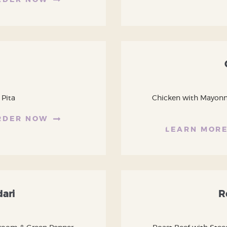
RDER NOW
 Pita
Chicken with Mayonnai
RDER NOW
LEARN MOR
dari
R