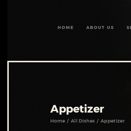
HOME
ABOUT US
S
Appetizer
Home
All Dishes
Appetizer