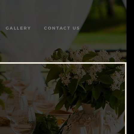
GALLERY
CONTACT US