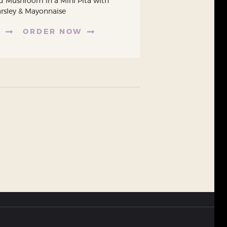
d Mushroom in a Mini Pita with
arsley & Mayonnaise
E
ORDER NOW