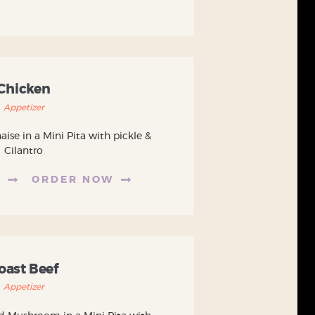
Chicken
Appetizer
se in a Mini Pita with pickle &
Cilantro
E
ORDER NOW
oast Beef
Appetizer