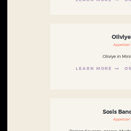
LEARN MORE
O
Oliviye
Appetizer
Oliviye in Mini
LEARN MORE
O
Sosis Ban
Appetizer