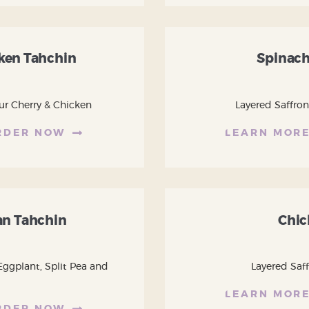
cken Tahchin
Spinach
ur Cherry & Chicken
Layered Saffron
RDER NOW
LEARN MOR
n Tahchin
Chic
Eggplant, Split Pea and
Layered Saf
LEARN MOR