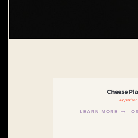
Cheese Pla
Appetizer
LEARN MORE
O